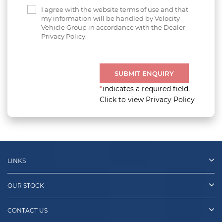
I agree with the website terms of use and that
my information will be handled by Velocity
Vehicle Group in accordance with the Dealer
Privacy Policy.
SUBMIT ENQUIRY
*
indicates a required field.
Click to view Privacy Policy
LINKS
OUR STOCK
CONTACT US