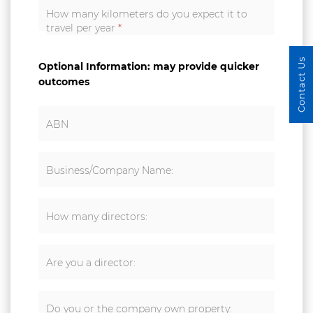
How many kilometers do you expect it to
travel per year
*
Contact Us
Optional Information: may provide quicker
outcomes
ABN
Business/Company Name:
How many directors:
Are you a director:
Do you or the company own property: