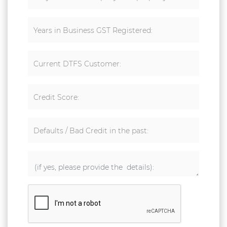
Years in Business GST Registered:
Current DTFS Customer:
Credit Score:
Defaults / Bad Credit in the past: