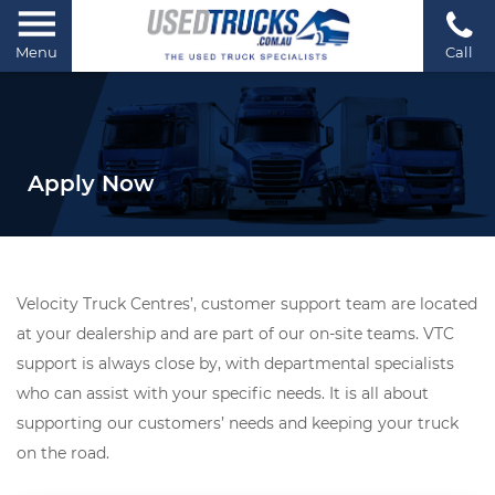
Menu
Call
Apply Now
Velocity Truck Centres’, customer support team are located
at your dealership and are part of our on-site teams. VTC
support is always close by, with departmental specialists
who can assist with your specific needs. It is all about
supporting our customers’ needs and keeping your truck
on the road.