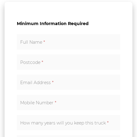
Minimum Information Required
Full Name
*
Postcode
*
Email Address
*
Mobile Number
*
How many years will you keep this truck
*