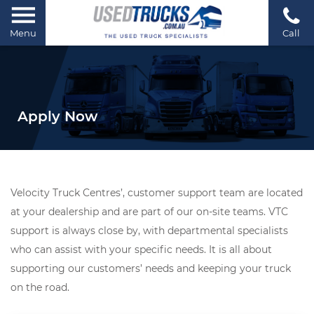
Menu
Call
Apply Now
Velocity Truck Centres’, customer support team are located
at your dealership and are part of our on-site teams. VTC
support is always close by, with departmental specialists
who can assist with your specific needs. It is all about
supporting our customers’ needs and keeping your truck
on the road.