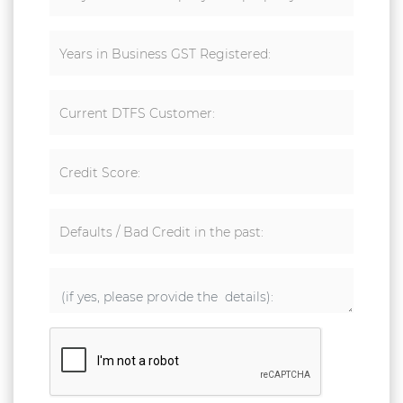
Years in Business GST Registered:
Current DTFS Customer:
Credit Score:
Defaults / Bad Credit in the past: