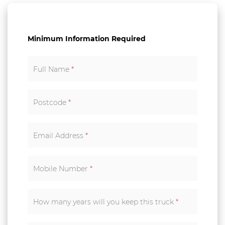
Minimum Information Required
Full Name
*
Postcode
*
Email Address
*
Mobile Number
*
How many years will you keep this truck
*