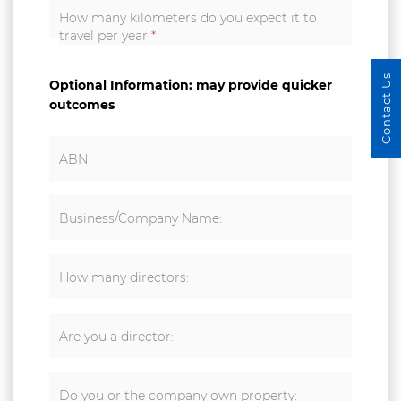
How many kilometers do you expect it to
travel per year
*
Contact Us
Optional Information: may provide quicker
outcomes
ABN
Business/Company Name:
How many directors:
Are you a director:
Do you or the company own property: