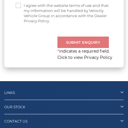
I agree with the website terms of use and that
my information will be handled by Velocity
Vehicle Group in accordance with the Dealer
Privacy Policy.
SUBMIT ENQUIRY
*
indicates a required field.
Click to view Privacy Policy
LINKS
OUR STOCK
CONTACT US