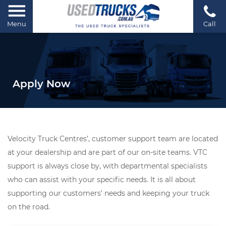
Menu
Call
Apply Now
Velocity Truck Centres’, customer support team are located
at your dealership and are part of our on-site teams. VTC
support is always close by, with departmental specialists
who can assist with your specific needs. It is all about
supporting our customers’ needs and keeping your truck
on the road.