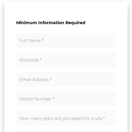
Minimum Information Required
Full Name
*
Postcode
*
Email Address
*
Mobile Number
*
How many years will you keep this truck
*