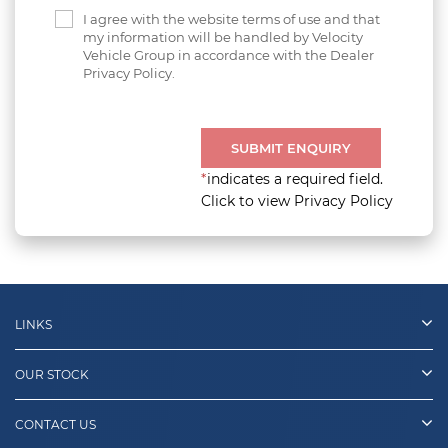
I agree with the website terms of use and that
my information will be handled by Velocity
Vehicle Group in accordance with the Dealer
Privacy Policy.
SUBMIT ENQUIRY
*
indicates a required field.
Click to view Privacy Policy
LINKS
OUR STOCK
CONTACT US