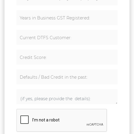
Years in Business GST Registered:
Current DTFS Customer:
Credit Score:
Defaults / Bad Credit in the past: