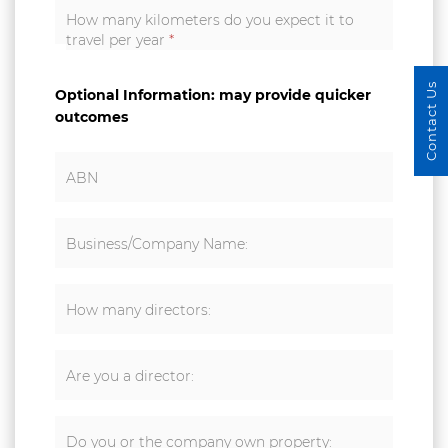
How many kilometers do you expect it to
travel per year
*
Contact Us
Optional Information: may provide quicker
outcomes
ABN
Business/Company Name:
How many directors:
Are you a director:
Do you or the company own property: