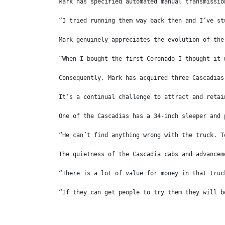
Mark has specified automated manual transmissio
“I tried running them way back then and I’ve st
Mark genuinely appreciates the evolution of the
“When I bought the first Coronado I thought it 
Consequently, Mark has acquired three Cascadias
It’s a continual challenge to attract and retai
One of the Cascadias has a 34-inch sleeper and 
“He can’t find anything wrong with the truck. T
The quietness of the Cascadia cabs and advancem
“There is a lot of value for money in that truc
“If they can get people to try them they will b