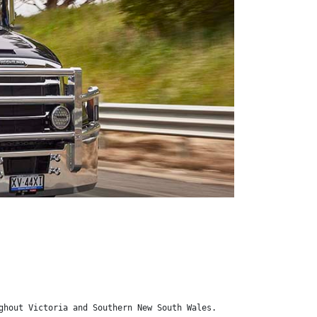
ghout Victoria and Southern New South Wales.