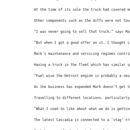
At the time of its sale the truck had covered m
Other components such as the diffs were not tou
“I was never going to sell that truck,” says Ma
“But when I got a good offer on it, I thought i
Mark’s maintenance and servicing regimes contri
Having a truck in the fleet which has similar s
“Fuel wise the Detroit engine is probably a smi
As the business has expanded Mark doesn’t get t
Travelling to different locations, particularly
“What I used to like about what we do is gettin
The latest Cascadia is connected to a ‘stag’ tr