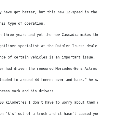
y have got better, but this new 12-speed in the Cascadia’s is se
his type of operation.
n three years and yet the new Cascadia makes the Coronado look a
ghtliner specialist at the Daimler Trucks dealership located at 
nce of certain vehicles is an important issue.
er had driven the renowned Mercedes-Benz Actros prime movers in 
loaded to around 44 tonnes over and back,” he says. “It’s only d
press Mark and his drivers.
00 kilometres I don’t have to worry about them which is a bonus,
on ‘k’s’ out of a truck and it hasn’t caused you any grief you h