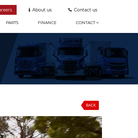
areers
About us
Contact us
PARTS
FINANCE
CONTACT
BACK