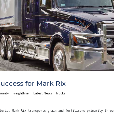
Success for Mark Rix
unity
Freightliner
Latest News
Trucks
toria, Mark Rix transports grain and fertilisers primarily throu