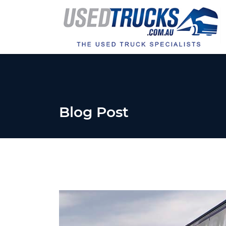
Blog Post