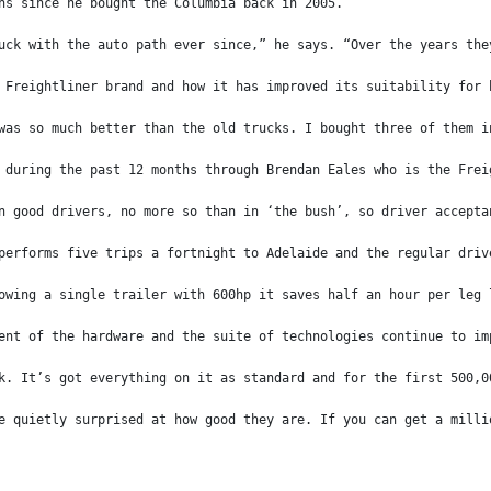
ns since he bought the Columbia back in 2005.
uck with the auto path ever since,” he says. “Over the years the
 Freightliner brand and how it has improved its suitability for 
was so much better than the old trucks. I bought three of them i
 during the past 12 months through Brendan Eales who is the Frei
n good drivers, no more so than in ‘the bush’, so driver accepta
performs five trips a fortnight to Adelaide and the regular driv
owing a single trailer with 600hp it saves half an hour per leg 
ent of the hardware and the suite of technologies continue to im
k. It’s got everything on it as standard and for the first 500,0
e quietly surprised at how good they are. If you can get a milli