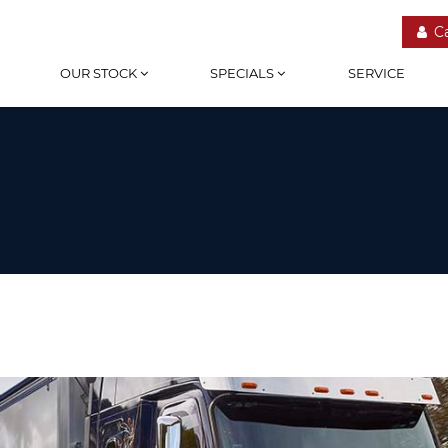
C
OUR STOCK
SPECIALS
SERVICE