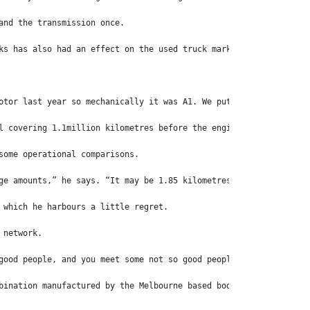
and the transmission once.
ks has also had an effect on the used truck market, with the val
otor last year so mechanically it was A1. We put in in for roadw
l covering 1.1million kilometres before the engine was rebuilt a
some operational comparisons.
ge amounts,” he says. “It may be 1.85 kilometres per litre compa
 which he harbours a little regret.
 network.
good people, and you meet some not so good people, but overall y
bination manufactured by the Melbourne based body and trailer bu