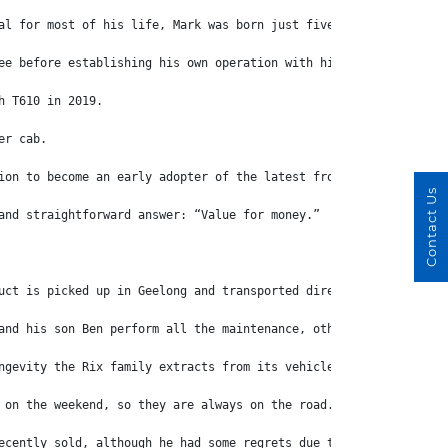
al for most of his life, Mark was born just five kilometres away
ee before establishing his own operation with his wife Kaye, fol
h T610 in 2019.
er cab.
ion to become an early adopter of the latest from Freightliner.
Contact Us
and straightforward answer: “Value for money.”
uct is picked up in Geelong and transported direct to farms.
and his son Ben perform all the maintenance, other than full reb
ngevity the Rix family extracts from its vehicles.
 on the weekend, so they are always on the road.”
ecently sold, although he had some regrets due to an almost emot