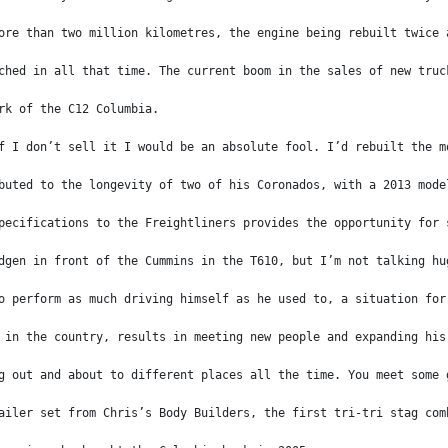
ore than two million kilometres, the engine being rebuilt twice 
ched in all that time. The current boom in the sales of new truc
rk of the C12 Columbia.
f I don’t sell it I would be an absolute fool. I’d rebuilt the m
buted to the longevity of two of his Coronados, with a 2013 mode
pecifications to the Freightliners provides the opportunity for 
dgen in front of the Cummins in the T610, but I’m not talking hu
o perform as much driving himself as he used to, a situation for
 in the country, results in meeting new people and expanding his
g out and about to different places all the time. You meet some 
ailer set from Chris’s Body Builders, the first tri-tri stag com