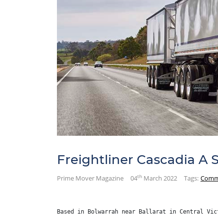
Freightliner Cascadia A 
th
Prime Mover Magazine
04
March 2022
Tags:
Comm
Based in Bolwarrah near Ballarat in Central Vic