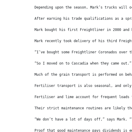
Depending upon the season, Mark’s trucks will o
After earning his trade qualifications as a spr
Mark bought his first Freightliner in 2000 and 
Mark recently took delivery of his third Freigh
“I’ve bought some Freightliner Coronados over t
“So I moved on to Cascadia when they came out.”
Much of the grain transport is performed on beh
Fertiliser transport is also seasonal, and only
Fertiliser and lime account for frequent loads 
Their strict maintenance routines are likely th
“We don’t have a lot of days off,” says Mark. “
Proof that good maintenance pays dividends is e