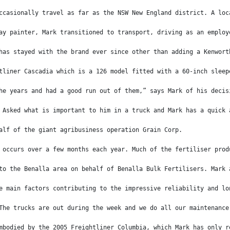
ccasionally travel as far as the NSW New England district. A loc
ay painter, Mark transitioned to transport, driving as an employ
has stayed with the brand ever since other than adding a Kenwort
tliner Cascadia which is a 126 model fitted with a 60-inch sleep
he years and had a good run out of them,” says Mark of his decis
 Asked what is important to him in a truck and Mark has a quick 
alf of the giant agribusiness operation Grain Corp.
 occurs over a few months each year. Much of the fertiliser prod
to the Benalla area on behalf of Benalla Bulk Fertilisers. Mark 
e main factors contributing to the impressive reliability and lo
The trucks are out during the week and we do all our maintenance
mbodied by the 2005 Freightliner Columbia, which Mark has only r