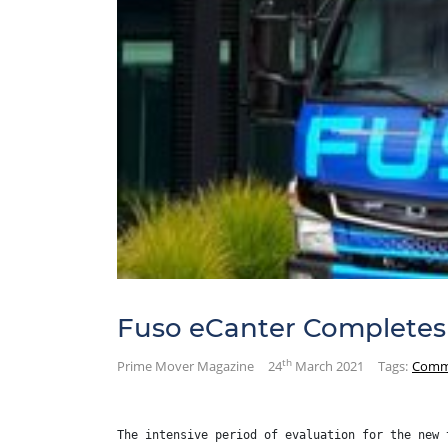
Fuso eCanter Completes 
th
Prime Mover Magazine
24
March 2021
Tags:
Comm
The intensive period of evaluation for the new 