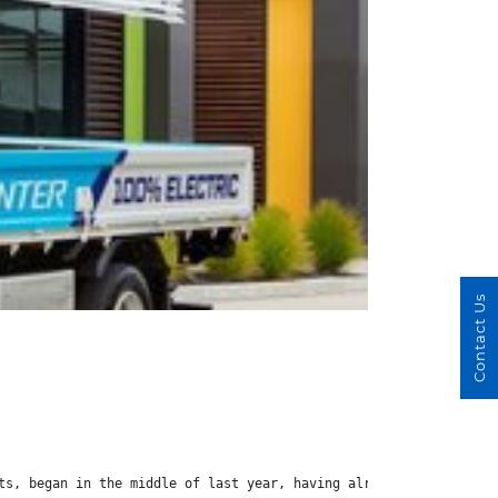
Contact Us
ts, began in the middle of last year, having already gone throug