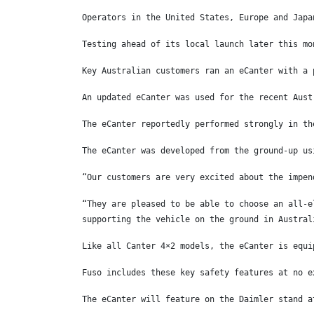
Operators in the United States, Europe and Japa
Testing ahead of its local launch later this mo
Key Australian customers ran an eCanter with a 
An updated eCanter was used for the recent Aust
The eCanter reportedly performed strongly in th
The eCanter was developed from the ground-up us
“Our customers are very excited about the impen
“They are pleased to be able to choose an all-e
supporting the vehicle on the ground in Austral
Like all Canter 4×2 models, the eCanter is equi
Fuso includes these key safety features at no e
The eCanter will feature on the Daimler stand a