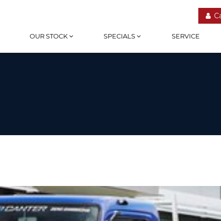
C
OUR STOCK
SPECIALS
SERVICE