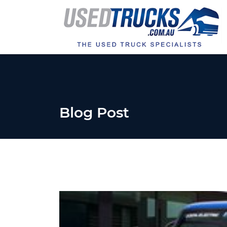
Blog Post