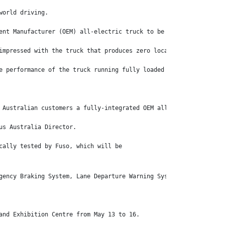
world driving.
ent Manufacturer (OEM) all-electric truck to be available in Aus
impressed with the truck that produces zero local emissions acco
e performance of the truck running fully loaded at its 7.5 tonne
 Australian customers a fully-integrated OEM all-electric truck 
us Australia Director.
cally tested by Fuso, which will be
gency Braking System, Lane Departure Warning System, Electronic 
and Exhibition Centre from May 13 to 16.