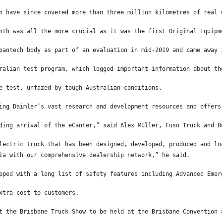
n have since covered more than three million kilometres of real 
nth was all the more crucial as it was the first Original Equipm
pantech body as part of an evaluation in mid-2019 and came away 
ralian test program, which logged important information about th
e test, unfazed by tough Australian conditions.
ing Daimler’s vast research and development resources and offers
ding arrival of the eCanter,” said Alex Müller, Fuso Truck and B
lectric truck that has been designed, developed, produced and lo
ia with our comprehensive dealership network,” he said.
pped with a long list of safety features including Advanced Emer
xtra cost to customers.
t the Brisbane Truck Show to be held at the Brisbane Convention 