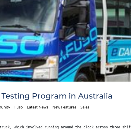
Testing Program in Australia
unity
Fuso
Latest News
New Features
Sales
truck, which involved running around the clock across three shif