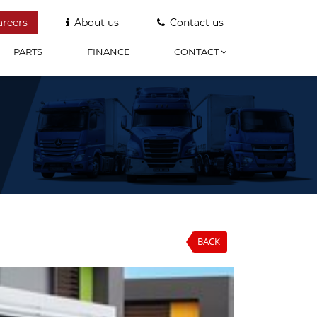
areers
About us
Contact us
PARTS
FINANCE
CONTACT
BACK