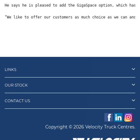
He says he is pleased to add the GigaSpace option, which has 
“We like to offer our customers as much choice as we can and 
LINKS
OUR STOCK
CONTACT US
Copyright © 2026 Velocity Truck Centres.