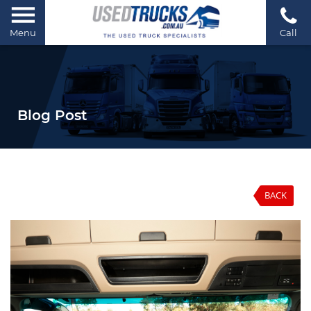
Menu
Call
Blog Post
BACK