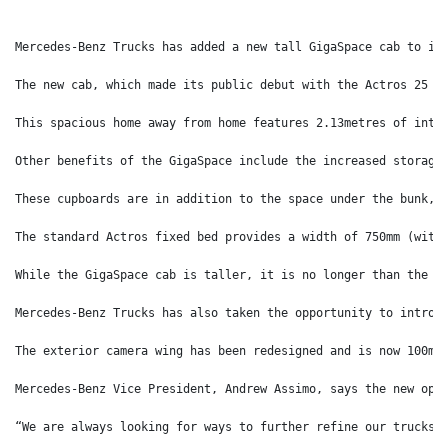
Mercedes-Benz Trucks has added a new tall GigaSpace cab to it
The new cab, which made its public debut with the Actros 25 D
This spacious home away from home features 2.13metres of inte
Other benefits of the GigaSpace include the increased storage
These cupboards are in addition to the space under the bunk, 
The standard Actros fixed bed provides a width of 750mm (with
While the GigaSpace cab is taller, it is no longer than the s
Mercedes-Benz Trucks has also taken the opportunity to introd
The exterior camera wing has been redesigned and is now 100mm
Mercedes-Benz Vice President, Andrew Assimo, says the new opt
“We are always looking for ways to further refine our trucks 