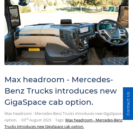
Max headroom - Mercedes-
Benz Trucks introduces new
Contact Us
GigaSpace cab option.
Max headroom - Mercedes-Benz Trucks introduces new GigaSpace cab
rd
option.
03
August 2023
Tags:
Max headroom - Mercedes-Benz
Trucks introduces new GigaSpace cab option.