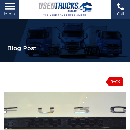
Menu
Call
Blog Post
BACK