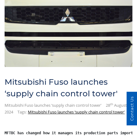
Mitsubishi Fuso launches
‘supply chain control tower'
Contact Us
th
Mitsubishi Fuso launches ‘supply chain control tower'
28
August
2024
Tags:
Mitsubishi Fuso launches ‘supply chain control tower'
MFTBC has changed how it manages its production parts import 