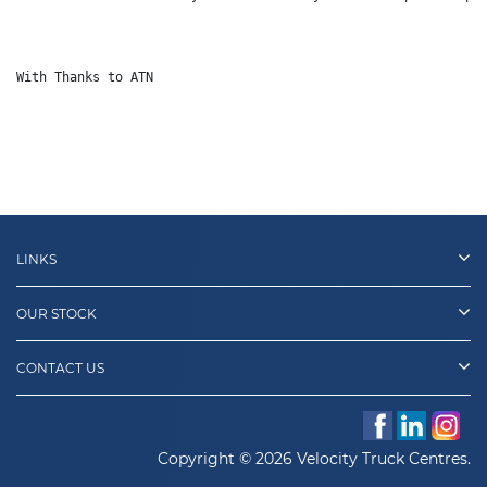
With Thanks to ATN
LINKS
OUR STOCK
CONTACT US
Copyright © 2026 Velocity Truck Centres.