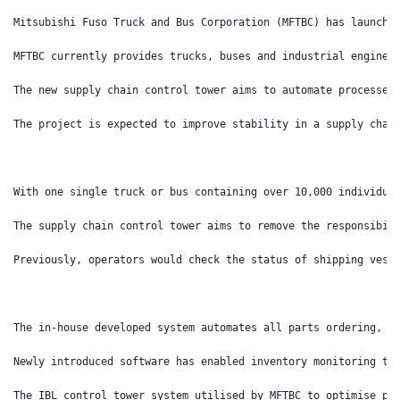
Mitsubishi Fuso Truck and Bus Corporation (MFTBC) has launche
MFTBC currently provides trucks, buses and industrial engines
The new supply chain control tower aims to automate processes
The project is expected to improve stability in a supply chai
With one single truck or bus containing over 10,000 individua
The supply chain control tower aims to remove the responsibil
Previously, operators would check the status of shipping vess
The in-house developed system automates all parts ordering, c
Newly introduced software has enabled inventory monitoring th
The IBL control tower system utilised by MFTBC to optimise pa