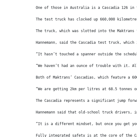
One of those in Australia is a Cascadia 126 in 
The test truck has clocked up 660,000 kilometre
The truck, which was slotted into the Maktrans 
Hannemann, said the Cascadia test truck, which 
“It hasn’t touched a spanner outside the schedu
“We haven’t had an ounce of trouble with it. Al
Both of Maktrans’ Cascadias, which feature a 60
“We are getting 2km per litres at 68.5 tonnes o
The Cascadia represents a significant jump forw
Hannemann said that old-school truck drivers, i
“It is a different mindset, but once you get yo
Fully integrated safety is at the core of the C