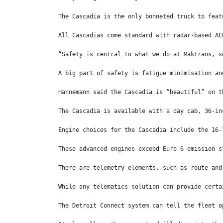
The Cascadia is the only bonneted truck to feat
All Cascadias come standard with radar-based AE
“Safety is central to what we do at Maktrans, s
A big part of safety is fatigue minimisation an
Hannemann said the Cascadia is “beautiful” on t
The Cascadia is available with a day cab, 36-in
Engine choices for the Cascadia include the 16-
These advanced engines exceed Euro 6 emission s
There are telemetry elements, such as route and
While any telematics solution can provide certa
The Detroit Connect system can tell the fleet o