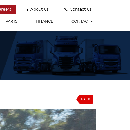
areers
About us
Contact us
PARTS
FINANCE
CONTACT
BACK