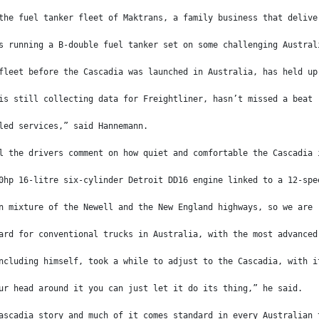
the fuel tanker fleet of Maktrans, a family business that delive
s running a B-double fuel tanker set on some challenging Austral
fleet before the Cascadia was launched in Australia, has held up
is still collecting data for Freightliner, hasn’t missed a beat 
led services,” said Hannemann.
l the drivers comment on how quiet and comfortable the Cascadia 
0hp 16-litre six-cylinder Detroit DD16 engine linked to a 12-spe
n mixture of the Newell and the New England highways, so we are 
ard for conventional trucks in Australia, with the most advanced
ncluding himself, took a while to adjust to the Cascadia, with i
ur head around it you can just let it do its thing,” he said.
ascadia story and much of it comes standard in every Australian 