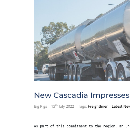
New Cascadia Impresses 
th
Big Rigs
13
July 2022
Tags:
Freightliner
Latest Ne
As part of this commitment to the region, an un