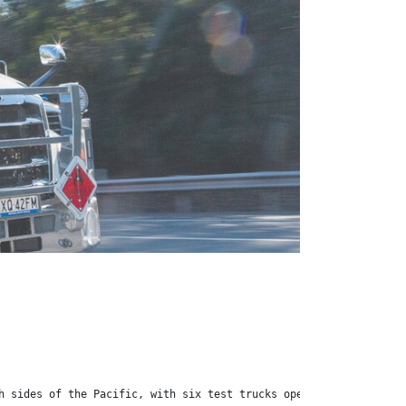
h sides of the Pacific, with six test trucks operating in the US