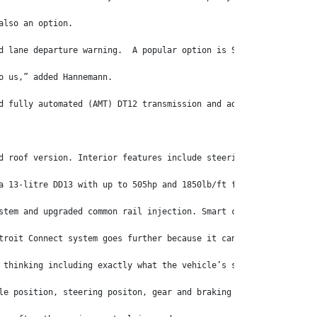
also an option. 
d lane departure warning.  A popular option is Sideguard Assist,
o us,” added Hannemann.
d fully automated (AMT) DT12 transmission and adaptive cruise co
d roof version. Interior features include steering-wheel control
a 13-litre DD13 with up to 505hp and 1850lb/ft for the 116. Tran
stem and upgraded common rail injection. Smart connectivity allo
troit Connect system goes further because it can give operators 
 thinking including exactly what the vehicle’s systems, such as 
le position, steering positon, gear and braking actions. It can 