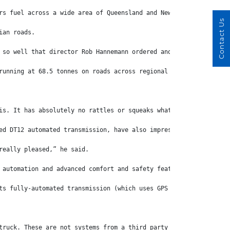
rs fuel across a wide area of Queensland and New South Wales fro
Contact Us
ian roads.
 so well that director Rob Hannemann ordered another 126 last ye
running at 68.5 tonnes on roads across regional Queensland, New 
is. It has absolutely no rattles or squeaks whatsoever.”
ed DT12 automated transmission, have also impressed Hannemann wi
really pleased,” he said.
 automation and advanced comfort and safety features in the mark
ts fully-automated transmission (which uses GPS data to decide w
truck. These are not systems from a third party that are bolted 