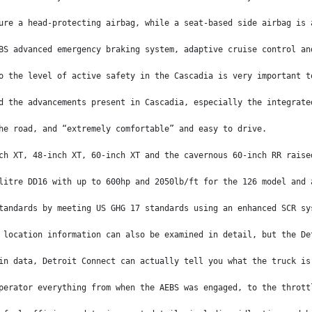
ure a head-protecting airbag, while a seat-based side airbag is 
BS advanced emergency braking system, adaptive cruise control an
o the level of active safety in the Cascadia is very important t
d the advancements present in Cascadia, especially the integrate
he road, and “extremely comfortable” and easy to drive. 
ch XT, 48-inch XT, 60-inch XT and the cavernous 60-inch RR raise
litre DD16 with up to 600hp and 2050lb/ft for the 126 model and 
tandards by meeting US GHG 17 standards using an enhanced SCR sy
 location information can also be examined in detail, but the De
in data, Detroit Connect can actually tell you what the truck is
perator everything from when the AEBS was engaged, to the thrott