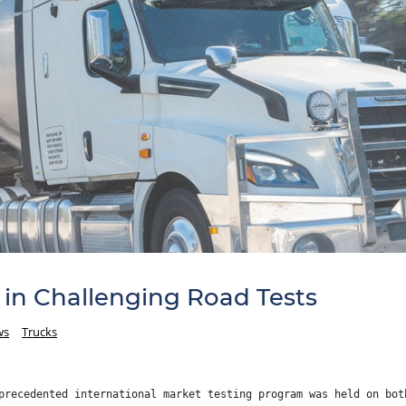
in Challenging Road Tests
ws
Trucks
precedented international market testing program was held on bot