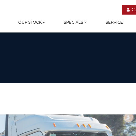
C
OUR STOCK
SPECIALS
SERVICE