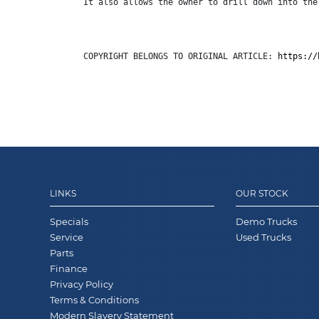
It also allows the owner to drill down into the
COPYRIGHT BELONGS TO ORIGINAL ARTICLE: 
https://
LINKS
OUR STOCK
Specials
Demo Trucks
Service
Used Trucks
Parts
Finance
Privacy Policy
Terms & Conditions
Modern Slavery Statement