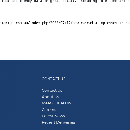
 fuel efficiency data in great detail, including idle time and h
bigrigs.com.au/index.php/2022/07/12/new-cascadia-impresses-in-ch
CONTACT US
Contact Us
About Us
Meet Our Team
Careers
Latest News
Recent Deliveries