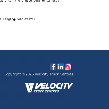
ow often the cruise control is used.
allenging-road-tests/
Copyright © 2026 Velocity Truck Centres.