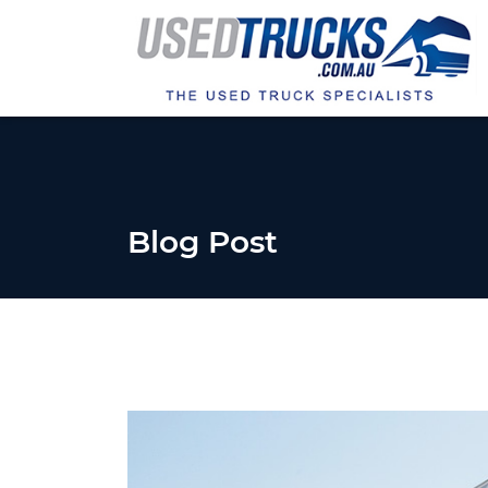
Blog Post