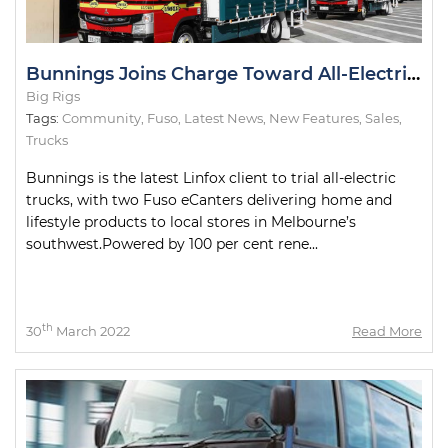
Bunnings Joins Charge Toward All-Electric Metro Deliveries
Big Rigs
Tags:
Community
,
Fuso
,
Latest News
,
New Features
,
Sales
,
Trucks
Bunnings is the latest Linfox client to trial all-electric
trucks, with two Fuso eCanters delivering home and
lifestyle products to local stores in Melbourne’s
southwest.Powered by 100 per cent rene...
th
30
March 2022
Read More