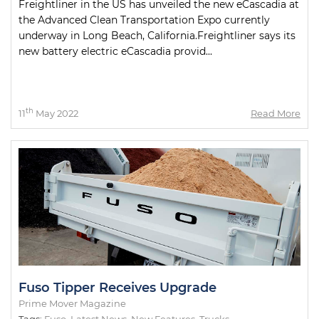
Freightliner in the US has unveiled the new eCascadia at
the Advanced Clean Transportation Expo currently
underway in Long Beach, California.Freightliner says its
new battery electric eCascadia provid...
th
11
May 2022
Read More
Fuso Tipper Receives Upgrade
Prime Mover Magazine