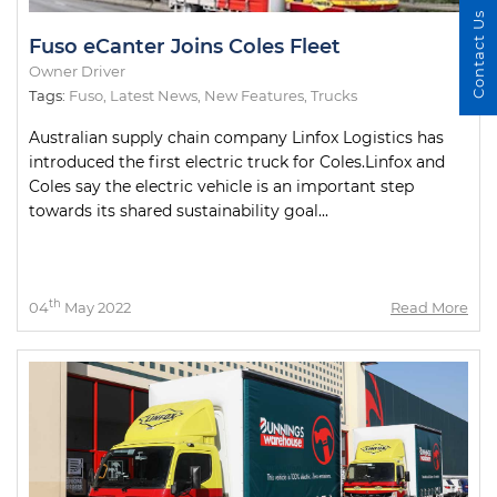
Contact Us
Fuso eCanter Joins Coles Fleet
Owner Driver
Tags:
Fuso
,
Latest News
,
New Features
,
Trucks
Australian supply chain company Linfox Logistics has
introduced the first electric truck for Coles.Linfox and
Coles say the electric vehicle is an important step
towards its shared sustainability goal...
th
04
May 2022
Read More