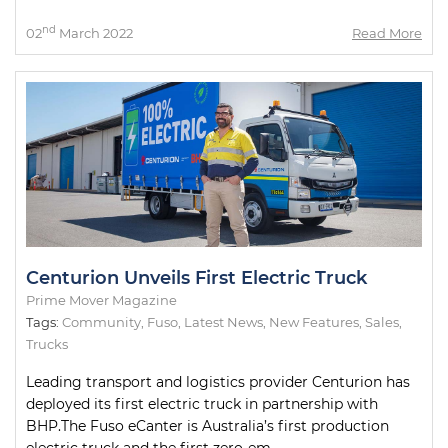
nd
02
March 2022
Read More
Centurion Unveils First Electric Truck
Prime Mover Magazine
Tags:
Community
,
Fuso
,
Latest News
,
New Features
,
Sales
,
Trucks
Leading transport and logistics provider Centurion has
deployed its first electric truck in partnership with
BHP.The Fuso eCanter is Australia’s first production