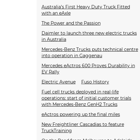
Australia’s First Heavy Duty Truck Fitted
with an eAxle
The Power and the Passion
Daimler to launch three new electric trucks
in Australia
Mercedes-Benz Trucks puts technical centre
into operation in Gaggenau
Mercedes eActros 600 Proves Durability in
EV Rally
Electric Avenue
Fuso History
Fuel cell trucks deployed in real-life
operations: start of initial customer trials
with Mercedes-Benz GenH2 Trucks
eActros powering up the final miles
New Freightliner Cascadias to feature
TruckTraining