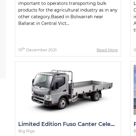
important to operators transporting bulk
L
products for the agricultural industry as in any
C
other category.Based in Bolwarrah near
i
Ballarat in Central Vict...
A
t
th
15
December 2021
Read More
Limited Edition Fuso Canter Celebrating 50th Anniversary
Big Rigs
B