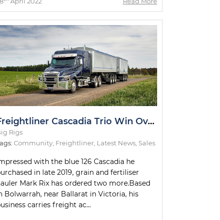
8
April 2022
Read More
Freightliner Cascadia Trio Win Over Victorian Hauler
ig Rigs
ags:
Community
,
Freightliner
,
Latest News
,
Sales
mpressed with the blue 126 Cascadia he
urchased in late 2019, grain and fertiliser
auler Mark Rix has ordered two more.Based
n Bolwarrah, near Ballarat in Victoria, his
usiness carries freight ac...