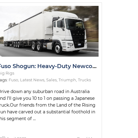
Fuso Shogun: Heavy-Duty Newcomer Slays Test Drive
ig Rigs
ags:
Fuso
,
Latest News
,
Sales
,
Triumph
,
Trucks
rive down any suburban road in Australia
nd I’ll give you 10 to 1 on passing a Japanese
ruck.Our friends from the Land of the Rising
un have carved out a substantial foothold in
his segment of ...
th