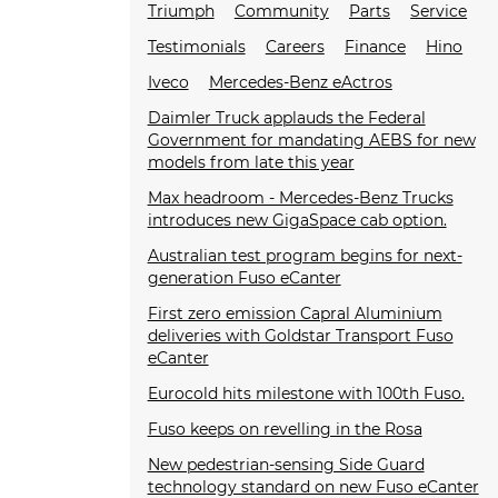
Triumph
Community
Parts
Service
Testimonials
Careers
Finance
Hino
Iveco
Mercedes-Benz eActros
Daimler Truck applauds the Federal
Government for mandating AEBS for new
models from late this year
Max headroom - Mercedes-Benz Trucks
introduces new GigaSpace cab option.
Australian test program begins for next-
generation Fuso eCanter
First zero emission Capral Aluminium
deliveries with Goldstar Transport Fuso
eCanter
Eurocold hits milestone with 100th Fuso.
Fuso keeps on revelling in the Rosa
New pedestrian-sensing Side Guard
technology standard on new Fuso eCanter