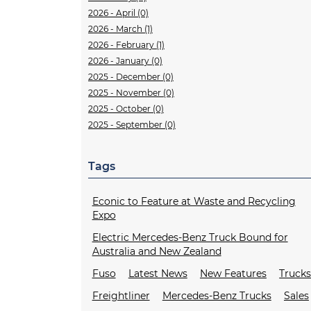
2026 - April (0)
2026 - March (1)
2026 - February (1)
2026 - January (0)
2025 - December (0)
2025 - November (0)
2025 - October (0)
2025 - September (0)
Tags
Econic to Feature at Waste and Recycling
Expo
Electric Mercedes-Benz Truck Bound for
Australia and New Zealand
Fuso
Latest News
New Features
Truck
Freightliner
Mercedes-Benz Trucks
Sales