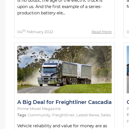
is no doubt, the age of the electric truck is
a
upon us. And the first example of a series-
f
production battery-ele...
th
04
February 2022
Read More
A Big Deal for Freightliner Cascadia
Prime Mover Magazine
P
Tags:
Community
,
Freightliner
,
Latest News
,
Sales
T
F
Vehicle reliability and value for money are as