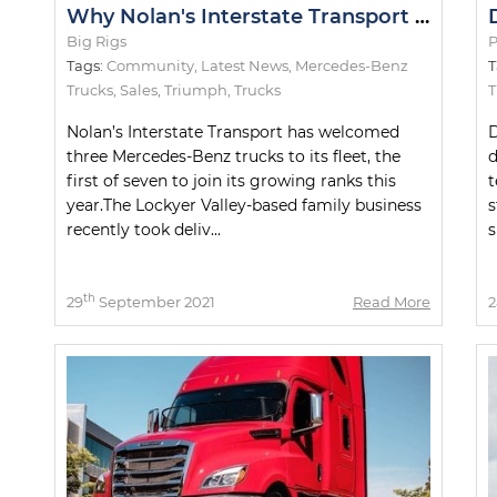
Why Nolan's Interstate Transport Orders Seven Mercedes-Benz Actros Trucks
Big Rigs
P
Tags:
Community
,
Latest News
,
Mercedes-Benz
T
Trucks
,
Sales
,
Triumph
,
Trucks
Nolan’s Interstate Transport has welcomed
D
three Mercedes-Benz trucks to its fleet, the
d
first of seven to join its growing ranks this
t
year.The Lockyer Valley-based family business
s
recently took deliv...
s
th
29
September 2021
Read More
2