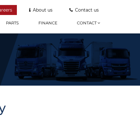
areers
About us
Contact us
PARTS
FINANCE
CONTACT
y