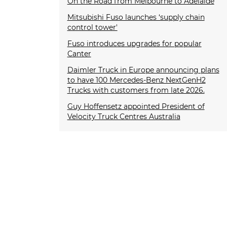
On the Road from Melbourne to Adelaide
Mitsubishi Fuso launches ‘supply chain
control tower'
Fuso introduces upgrades for popular
Canter
Daimler Truck in Europe announcing plans
to have 100 Mercedes-Benz NextGenH2
Trucks with customers from late 2026.
Guy Hoffensetz appointed President of
Velocity Truck Centres Australia