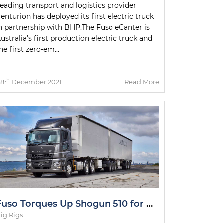
eading transport and logistics provider
enturion has deployed its first electric truck
n partnership with BHP.The Fuso eCanter is
ustralia’s first production electric truck and
he first zero-em...
th
08
December 2021
Read More
Fuso Torques Up Shogun 510 for Metro and Intrastate Duties
ig Rigs