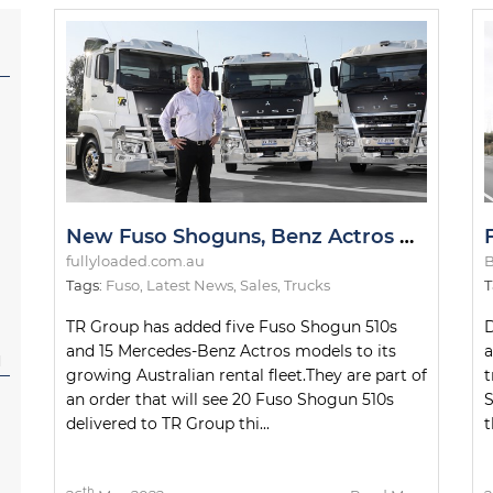
New Fuso Shoguns, Benz Actros Models for TR Group Fleet
fullyloaded.com.au
B
Tags:
Fuso
,
Latest News
,
Sales
,
Trucks
T
TR Group has added five Fuso Shogun 510s
D
and 15 Mercedes-Benz Actros models to its
a
l
growing Australian rental fleet.They are part of
t
an order that will see 20 Fuso Shogun 510s
S
delivered to TR Group thi...
t
th