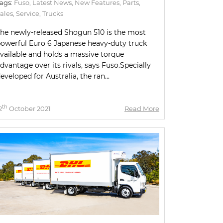
ags:
Fuso
,
Latest News
,
New Features
,
Parts
,
ales
,
Service
,
Trucks
he newly-released Shogun 510 is the most
owerful Euro 6 Japanese heavy-duty truck
vailable and holds a massive torque
dvantage over its rivals, says Fuso.Specially
eveloped for Australia, the ran...
th
2
October 2021
Read More