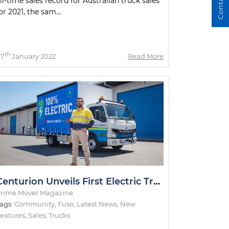
ll-time sales record for Australian truck sales
or 2021, the sam...
th
07
January 2022
Read More
Centurion Unveils First Electric Truck
rime Mover Magazine
ags:
Community
,
Fuso
,
Latest News
,
New
eatures
,
Sales
,
Trucks