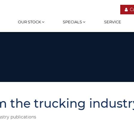
C
OUR STOCK
SPECIALS
SERVICE
m the trucking industr
ustry publications