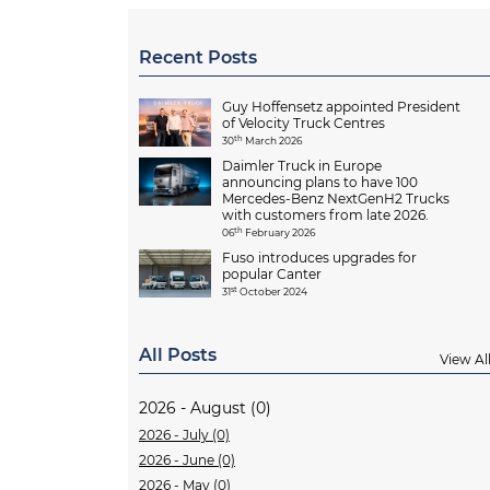
Recent Posts
Guy Hoffensetz appointed President
of Velocity Truck Centres
th
30
March 2026
Daimler Truck in Europe
announcing plans to have 100
Mercedes-Benz NextGenH2 Trucks
with customers from late 2026.
th
06
February 2026
Fuso introduces upgrades for
popular Canter
st
31
October 2024
All Posts
View Al
2026 - August (0)
2026 - July (0)
2026 - June (0)
2026 - May (0)