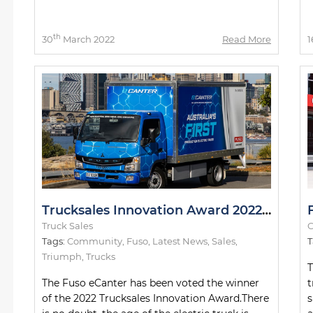
th
30
March 2022
Read More
1
Trucksales Innovation Award 2022: The Winner
Truck Sales
O
Tags:
Community
,
Fuso
,
Latest News
,
Sales
,
T
Triumph
,
Trucks
T
The Fuso eCanter has been voted the winner
t
of the 2022 Trucksales Innovation Award.There
s