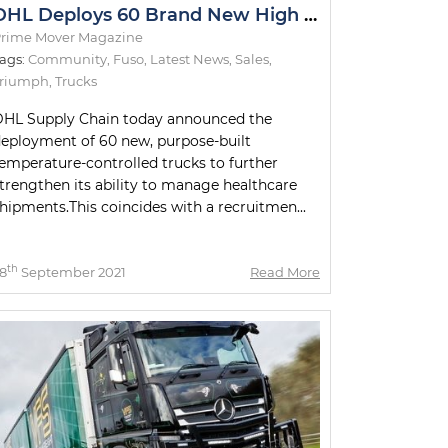
DHL Deploys 60 Brand New High Technology Trucks
rime Mover Magazine
ags:
Community
,
Fuso
,
Latest News
,
Sales
,
Triumph
,
Trucks
HL Supply Chain today announced the
eployment of 60 new, purpose-built
emperature-controlled trucks to further
trengthen its ability to manage healthcare
hipments.This coincides with a recruitmen...
th
8
September 2021
Read More