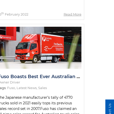
th
6
February 2022
Read More
Fuso Boasts Best Ever Australian Sales Year
wner Driver
ags:
Fuso
,
Latest News
,
Sales
he Japanese manufacturer’s tally of 4770
rucks sold in 2021 easily tops its previous
Contact Us
ales record set in 2007.Fuso has claimed an