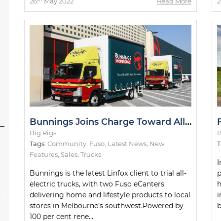
26
May 2022
Read More
2
Bunnings Joins Charge Toward All-Electric Metro Deliveries
Big Rigs
B
Tags:
Community
,
Fuso
,
Latest News
,
New
T
Features
,
Sales
,
Trucks
I
Bunnings is the latest Linfox client to trial all-
p
electric trucks, with two Fuso eCanters
h
s
delivering home and lifestyle products to local
i
stores in Melbourne’s southwest.Powered by
b
100 per cent rene...