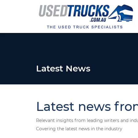
Latest News
Latest news fro
Relevant insights from leading writers and ind
Covering the latest news in the industry