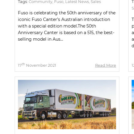
Tags:
Community
,
Fuso
,
Latest News
,
Sales
T
S
Fuso is celebrating the 50th anniversary of the
iconic Fuso Canter’s Australian introduction
T
with a special edition model.The 50th
p
Anniversary Canter is based on a 515, the best-
a
selling model in Aus...
a
d
th
17
November 2021
Read More
1