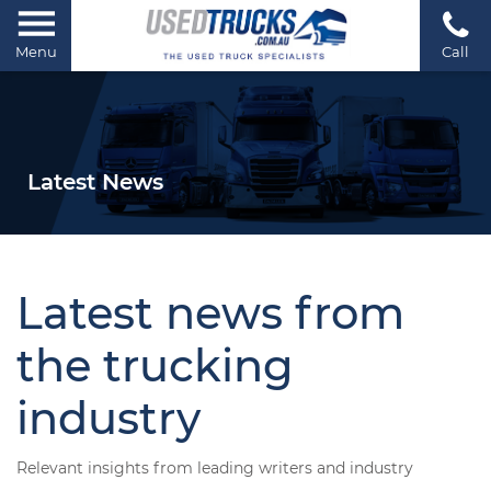
Menu
Call
Latest News
Latest news from
the trucking
industry
Relevant insights from leading writers and industry