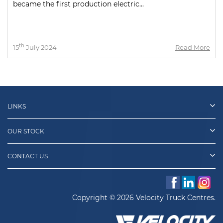
became the first production electric...
th
15
July 2024
Read More
LINKS
OUR STOCK
CONTACT US
Copyright © 2026 Velocity Truck Centres.