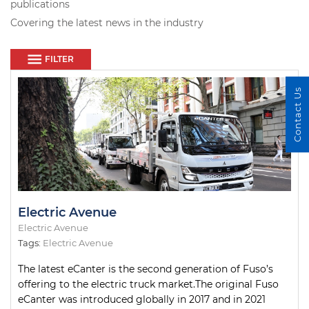
publications
Covering the latest news in the industry
FILTER
Contact Us
Electric Avenue
Electric Avenue
Tags:
Electric Avenue
The latest eCanter is the second generation of Fuso’s
offering to the electric truck market.The original Fuso
eCanter was introduced globally in 2017 and in 2021