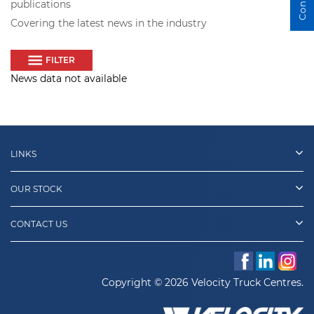
publications
Covering the latest news in the industry
FILTER
News data not available
LINKS
OUR STOCK
CONTACT US
Copyright © 2026 Velocity Truck Centres.