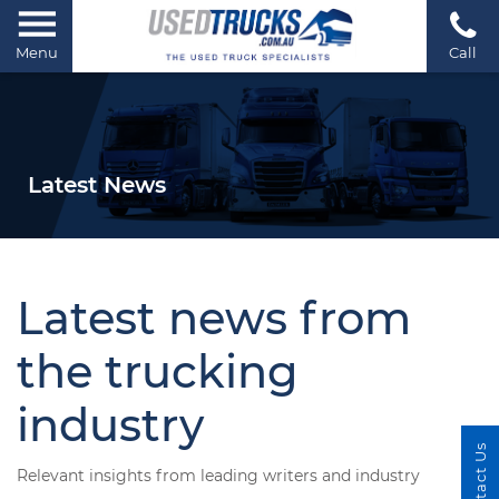
Menu
Call
Latest News
Latest news from
the trucking
industry
Contact Us
Relevant insights from leading writers and industry