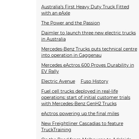
Australia’s First Heavy Duty Truck Fitted
with an eAxle
The Power and the Passion
Daimler to launch three new electric trucks
in Australia
Mercedes-Benz Trucks puts technical centre
into operation in Gaggenau
Mercedes eActros 600 Proves Durability in
EV Rally
Electric Avenue
Fuso History
Fuel cell trucks deployed in real-life
operations: start of initial customer trials
with Mercedes-Benz GenH2 Trucks
eActros powering up the final miles
New Freightliner Cascadias to feature
TruckTraining