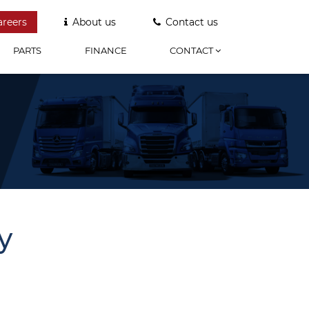
areers
About us
Contact us
PARTS
FINANCE
CONTACT
y