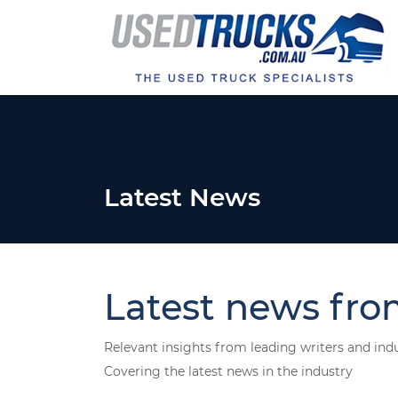
Latest News
Latest news fro
Relevant insights from leading writers and ind
Covering the latest news in the industry