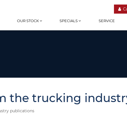
C
OUR STOCK
SPECIALS
SERVICE
m the trucking industr
ustry publications