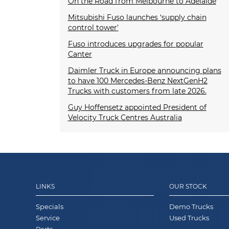
On the Road from Melbourne to Adelaide
Mitsubishi Fuso launches ‘supply chain
control tower'
Fuso introduces upgrades for popular
Canter
Daimler Truck in Europe announcing plans
to have 100 Mercedes-Benz NextGenH2
Trucks with customers from late 2026.
Guy Hoffensetz appointed President of
Velocity Truck Centres Australia
LINKS
OUR STOCK
Specials
Demo Trucks
Service
Used Trucks
Parts