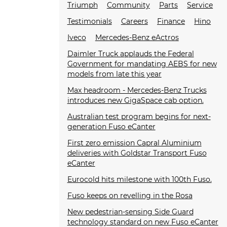
Triumph
Community
Parts
Service
Testimonials
Careers
Finance
Hino
Iveco
Mercedes-Benz eActros
Daimler Truck applauds the Federal
Government for mandating AEBS for new
models from late this year
Max headroom - Mercedes-Benz Trucks
introduces new GigaSpace cab option.
Australian test program begins for next-
generation Fuso eCanter
First zero emission Capral Aluminium
deliveries with Goldstar Transport Fuso
eCanter
Eurocold hits milestone with 100th Fuso.
Fuso keeps on revelling in the Rosa
New pedestrian-sensing Side Guard
technology standard on new Fuso eCanter