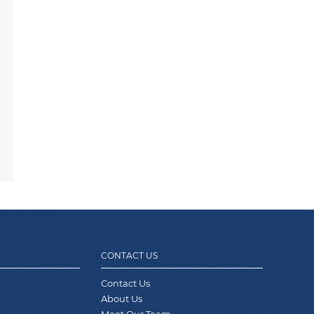
CONTACT US
Contact Us
About Us
Meet Our Team