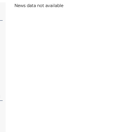
News data not available
l