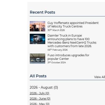
Recent Posts
Guy Hoffensetz appointed President
of Velocity Truck Centres
th
30
March 2026
Daimler Truck in Europe
announcing plans to have 100
Mercedes-Benz NextGenH2 Trucks
with customers from late 2026.
th
06
February 2026
Fuso introduces upgrades for
popular Canter
st
31
October 2024
All Posts
View Al
2026 - August (0)
2026 - July (0)
2026 - June (0)
2026 - May (0)