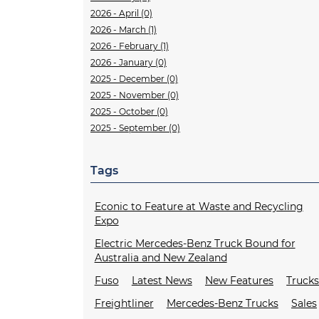
2026 - April (0)
2026 - March (1)
2026 - February (1)
2026 - January (0)
2025 - December (0)
2025 - November (0)
2025 - October (0)
2025 - September (0)
Tags
Econic to Feature at Waste and Recycling
Expo
Electric Mercedes-Benz Truck Bound for
Australia and New Zealand
Fuso
Latest News
New Features
Truck
Freightliner
Mercedes-Benz Trucks
Sales