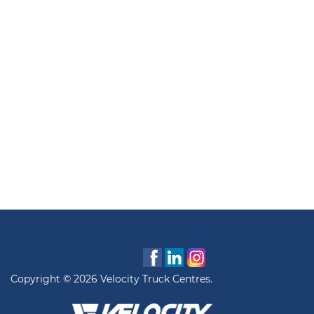
Copyright © 2026 Velocity Truck Centres.