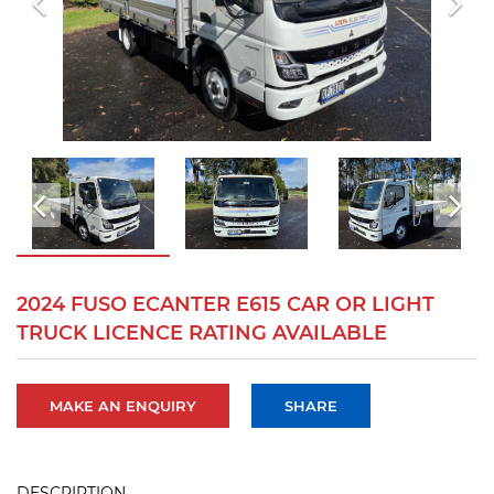
2024 FUSO ECANTER E615 CAR OR LIGHT
TRUCK LICENCE RATING AVAILABLE
MAKE AN ENQUIRY
SHARE
DESCRIPTION