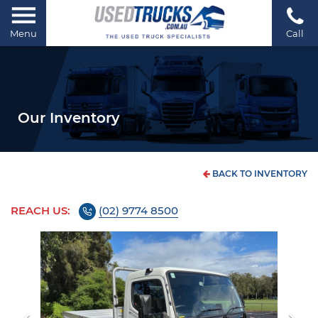
Menu
Call
Our Inventory
BACK TO INVENTORY
REACH US:
(02) 9774 8500