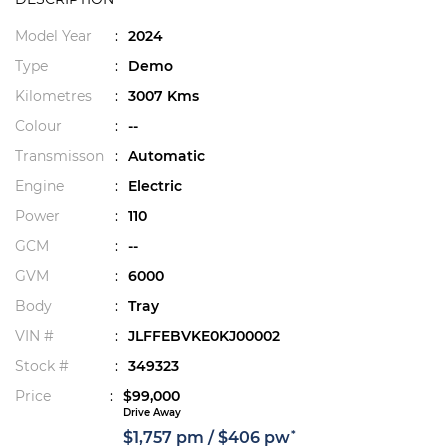
Model Year
:
2024
Type
:
Demo
Kilometres
:
3007 Kms
Colour
:
--
Transmisson
:
Automatic
Engine
:
Electric
Power
:
110
GCM
:
--
GVM
:
6000
Body
:
Tray
VIN #
:
JLFFEBVKE0KJ00002
Stock #
:
349323
Price
:
$99,000
Drive Away
*
$1,757 pm / $406 pw