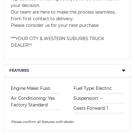
your decision.

Our team are here to make the process seamless, 
from first contact to delivery.

Please consider us for your next purchase.

***YOUR CITY & WESTERN SUBURBS TRUCK 
DEALER!!!
FEATURES
Engine Make: Fuso
Fuel Type: Electric
Air Conditioning: Yes
Suspension: --
Factory Standard
Gears Forward: 1
Please confirm all features with dealer.