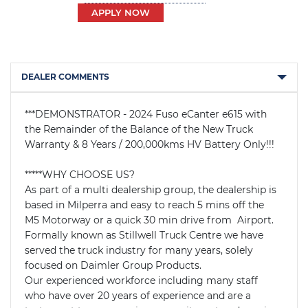
APPLY NOW
DEALER COMMENTS
***DEMONSTRATOR - 2024 Fuso eCanter e615 with 
the Remainder of the Balance of the New Truck 
Warranty & 8 Years / 200,000kms HV Battery Only!!!

*****WHY CHOOSE US?

As part of a multi dealership group, the dealership is 
based in Milperra and easy to reach 5 mins off the 
M5 Motorway or a quick 30 min drive from  Airport. 
Formally known as Stillwell Truck Centre we have 
served the truck industry for many years, solely 
focused on Daimler Group Products.

Our experienced workforce including many staff 
who have over 20 years of experience and are a 