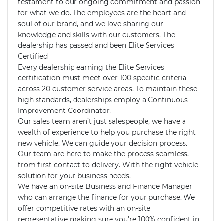
testament to our ongoing commitment and passion 
for what we do. The employees are the heart and 
soul of our brand, and we love sharing our 
knowledge and skills with our customers. The 
dealership has passed and been Elite Services 
Certified 

Every dealership earning the Elite Services 
certification must meet over 100 specific criteria 
across 20 customer service areas. To maintain these 
high standards, dealerships employ a Continuous 
Improvement Coordinator.

Our sales team aren’t just salespeople, we have a 
wealth of experience to help you purchase the right 
new vehicle. We can guide your decision process. 
Our team are here to make the process seamless, 
from first contact to delivery. With the right vehicle 
solution for your business needs.

We have an on-site Business and Finance Manager 
who can arrange the finance for your purchase. We 
offer competitive rates with an on-site 
representative making sure you’re 100% confident in 