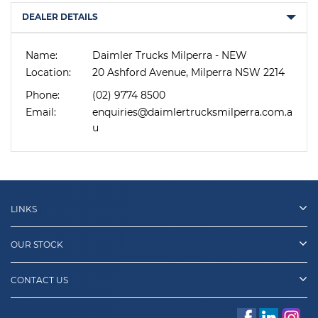
DEALER DETAILS
Name:
Daimler Trucks Milperra - NEW
Location:
20 Ashford Avenue, Milperra NSW 2214
Phone:
(02) 9774 8500
Email:
enquiries@daimlertrucksmilperra.com.a
u
LINKS
OUR STOCK
CONTACT US