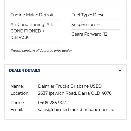
Engine Make: Detroit
Fuel Type: Diesel
Air Conditioning: AIR
Suspension: --
CONDITIONED +
Gears Forward: 12
ICEPACK
Please confirm all features with dealer.
DEALER DETAILS
Name:
Daimler Trucks Brisbane USED
Location:
2637 Ipswich Road, Darra QLD 4076
Phone:
0409 285 902
Email:
sales@daimlertrucksbrisbane.com.au