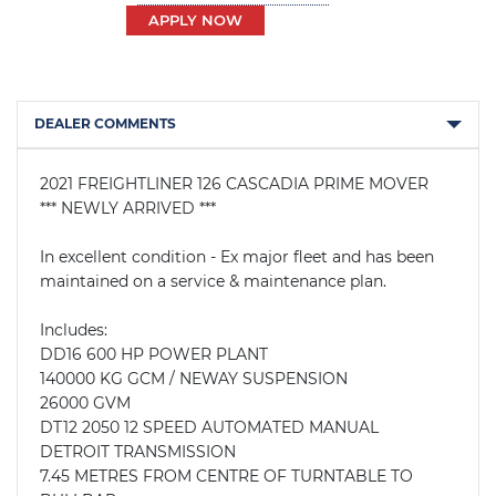
APPLY NOW
DEALER COMMENTS
2021 FREIGHTLINER 126 CASCADIA PRIME MOVER

*** NEWLY ARRIVED ***

In excellent condition - Ex major fleet and has been 
maintained on a service & maintenance plan. 

Includes:

DD16 600 HP POWER PLANT

140000 KG GCM / NEWAY SUSPENSION

26000 GVM

DT12 2050 12 SPEED AUTOMATED MANUAL 
DETROIT TRANSMISSION

7.45 METRES FROM CENTRE OF TURNTABLE TO 