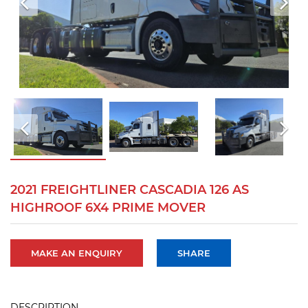
2021 FREIGHTLINER CASCADIA 126 AS
HIGHROOF 6X4 PRIME MOVER
MAKE AN ENQUIRY
SHARE
DESCRIPTION