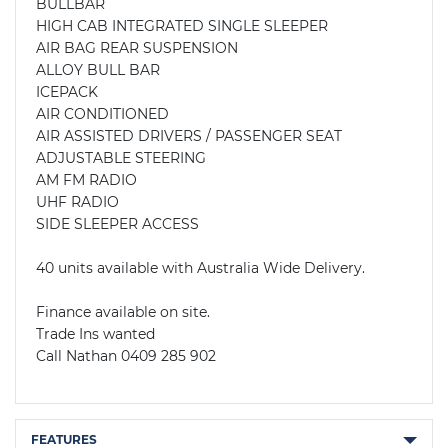
BULLBAR

HIGH CAB INTEGRATED SINGLE SLEEPER

AIR BAG REAR SUSPENSION 

ALLOY BULL BAR

ICEPACK

AIR CONDITIONED

AIR ASSISTED DRIVERS / PASSENGER SEAT

ADJUSTABLE STEERING

AM FM RADIO

UHF RADIO

SIDE SLEEPER ACCESS

40 units available with Australia Wide Delivery.

Finance available on site. 

Trade Ins wanted

Call Nathan 0409 285 902
FEATURES