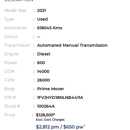
Model Year
:
2021
Type
:
Used
Kilometres
:
618045 Kms
Colour
:
--
Transmisson
:
Automated Manual Transmission
Engine
:
Diesel
Power
:
600
GCM
:
14000
GVM
:
26000
Body
:
Prime Mover
VIN #
:
1FVJHYD18NLNB4411A
Stock #
:
100264A
Price
:
$128,500*
Excl. Govt. Charges
*
$2,812 pm / $650 pw