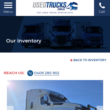
Menu
Call
Our Inventory
BACK TO INVENTORY
REACH US:
0409 285 902