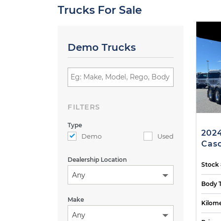
Trucks For Sale
Demo Trucks
FILTERS
Type
2024
Demo
Used
Casc
Dealership Location
Stock
Any
Body 
Make
Kilome
Any