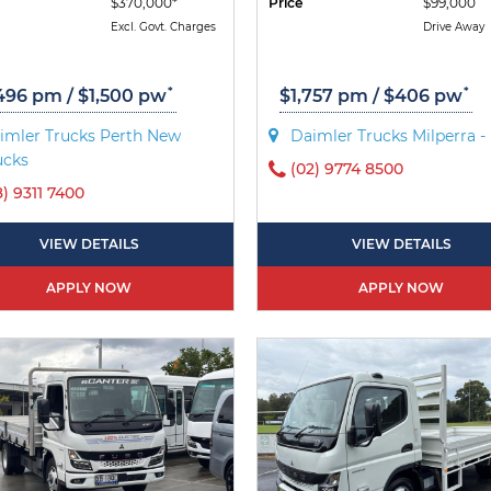
$370,000*
Price
$99,000
Excl. Govt. Charges
Drive Away
*
*
496 pm / $1,500 pw
$1,757 pm / $406 pw
imler Trucks Perth New
Daimler Trucks Milperra 
ucks
(02) 9774 8500
8) 9311 7400
VIEW DETAILS
VIEW DETAILS
APPLY NOW
APPLY NOW