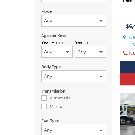
Price
Model
Any
$6,
Age and Kms
Da
Year From
Year to
Tr
Any
Any
(0
Body Type
Any
Transmission
Automatic
Manual
Fuel Type
Any