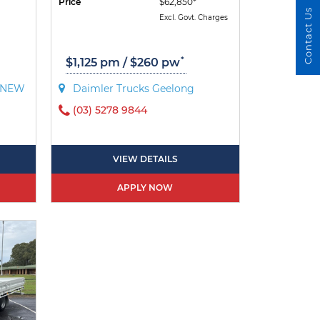
Price
$62,850*
Contact Us
Excl. Govt. Charges
*
$1,125 pm / $260 pw
- NEW
Daimler Trucks Geelong
(03) 5278 9844
VIEW DETAILS
APPLY NOW