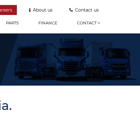
areers
About us
Contact us
PARTS
FINANCE
CONTACT
a.