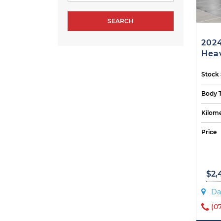
2024
Heav
Stock
Body 
Kilome
Price
$2,
Da
(0