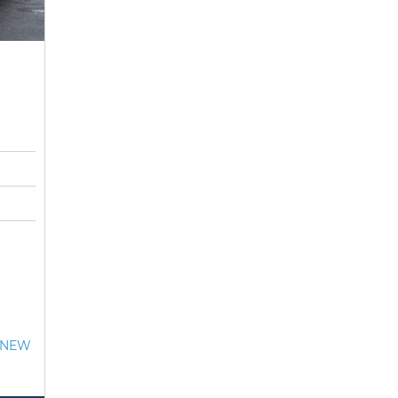
- NEW