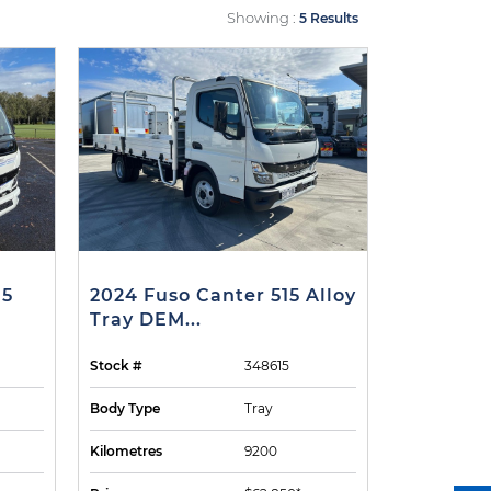
Showing :
5 Results
15
2024 Fuso Canter 515 Alloy
Tray DEM...
Stock #
348615
Body Type
Tray
Kilometres
9200