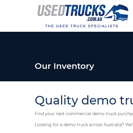
Our Inventory
Quality demo truc
Find your next commercial demo truck purcha
Looking for a demo truck across Australia? We