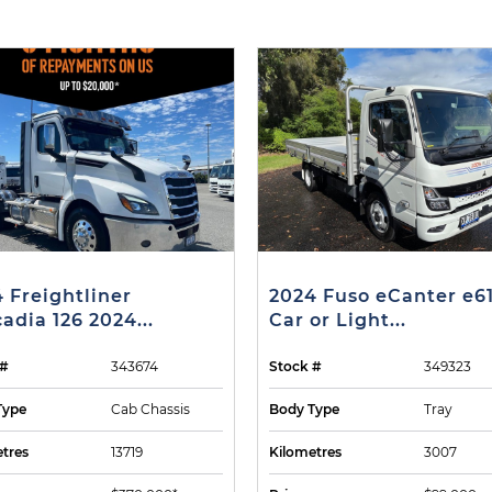
 Freightliner
2024 Fuso eCanter e6
adia 126 2024...
Car or Light...
 #
343674
Stock #
349323
Type
Cab Chassis
Body Type
Tray
tres
13719
Kilometres
3007