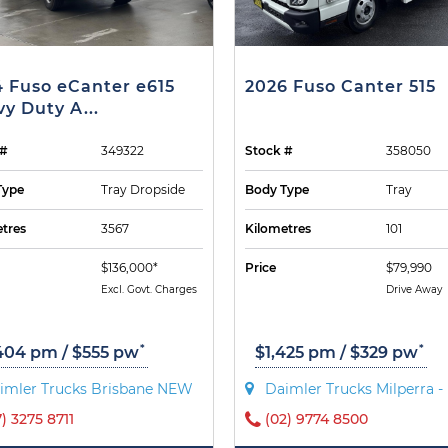
 Fuso eCanter e615
2026 Fuso Canter 515
y Duty A...
 #
349322
Stock #
358050
Type
Tray Dropside
Body Type
Tray
tres
3567
Kilometres
101
$136,000*
Price
$79,990
Excl. Govt. Charges
Drive Away
*
*
404 pm / $555 pw
$1,425 pm / $329 pw
imler Trucks Brisbane NEW
Daimler Trucks Milperra 
7) 3275 8711
(02) 9774 8500