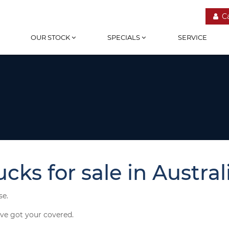
C
OUR STOCK
SPECIALS
SERVICE
ks for sale in Australi
se.
've got your covered.